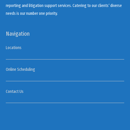
reporting and litigation support services. Catering to our clients’ diverse
needs is our number one priority.
Navigation
Locations
Online Scheduling
Contact Us