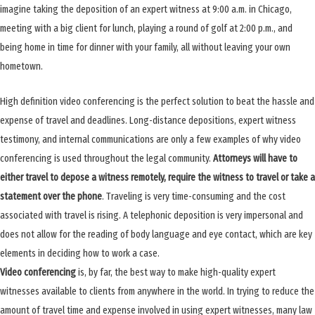
imagine taking the deposition of an expert witness at 9:00 a.m. in Chicago,
meeting with a big client for lunch, playing a round of golf at 2:00 p.m., and
being home in time for dinner with your family, all without leaving your own
hometown.
High definition video conferencing is the perfect solution to beat the hassle and
expense of travel and deadlines. Long-distance depositions, expert witness
testimony, and internal communications are only a few examples of why video
conferencing is used throughout the legal community.
Attorneys will have to
either travel to depose a witness remotely, require the witness to travel or take a
statement over the phone
. Traveling is very time-consuming and the cost
associated with travel is rising. A telephonic deposition is very impersonal and
does not allow for the reading of body language and eye contact, which are key
elements in deciding how to work a case.
Video conferencing
is, by far, the best way to make high-quality expert
witnesses available to clients from anywhere in the world. In trying to reduce the
amount of travel time and expense involved in using expert witnesses, many law