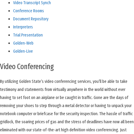
Video Transcript Synch
Conference Rooms
Document Repository
Interpreters
Trial Presentation
Golden-Web
Golden-Live
Video Conferencing
By
utilizing Golden State’s video conferencing services, you’ll be able to take
testimony and statements from virtually anywhere in the world without ever
having to set foot on an airplane or be caught in traffic. Gone are the days of
removing your shoes to step through a metal detector or having to unpack your
notebook computer or briefcase for the security inspection. The hassle of traffic
gridlock, the soaring prices of gas and the stress of deadlines have now all been
eliminated with our state-of-the-art high definition video conferencing. Just