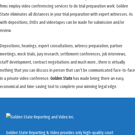
firms employ video conferencing services to do trial preparation work. Golden
State eliminates all distances in your trial preparation with expert witnesses. As
with depositions, DVDs and videotapes can be made for submission and/or
review.
Depositions, hearings, expert consultations, witness preparation, partner
meetings, mock trials, jury research, settlement conferences, job interviews,
staff development, contract negotiations and much more…there is virtually
nothing that you can discuss in person that can’t be communicated face-to-face
in a private video conference.
Golden State
has made being there an easy,
economical and time-saving tool to complete your winning legal edge.
Golden State Reporting & Video provides only high-quality court