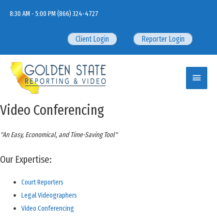
Skip
8:30 AM - 5:00 PM
(866) 324-4727
to
content
Client Login
Reporter Login
Main
Menu
Video Conferencing
"An Easy, Economical, and Time-Saving Tool"
Our Expertise:
Court Reporters
Legal Videographers
Video Conferencing