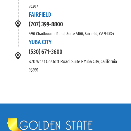
95207
FAIRFIELD
(707) 399-8800
490 Chadbourne Road, Suite A100, Fairfield, CA 94534
YUBA CITY
(530) 671-3600
870 West Onstott Road, Suite E Yuba City, California
95991