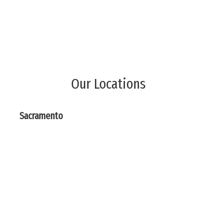
Our Locations
Sacramento