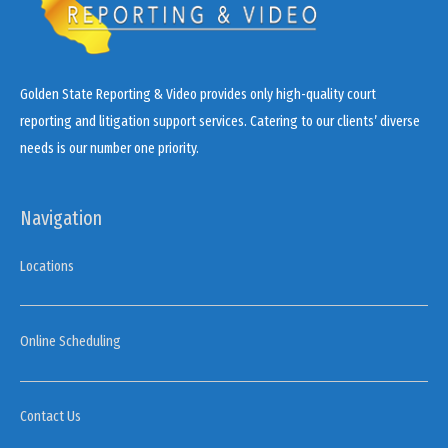
Golden State Reporting & Video provides only high-quality court
reporting and litigation support services. Catering to our clients’ diverse
needs is our number one priority.
Navigation
Locations
Online Scheduling
Contact Us