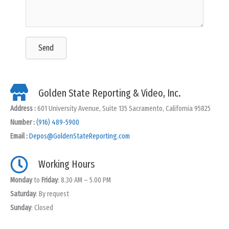
Send
Golden State Reporting & Video, Inc.
Address :
601 University Avenue, Suite 135 Sacramento, California 95825
Number :
(916) 489-5900
Email :
Depos@GoldenStateReporting.com
Working Hours
Monday
to
Friday
: 8.30 AM – 5.00 PM
Saturday
: By request
Sunday
: Closed