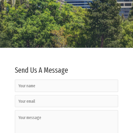
Send Us A Message