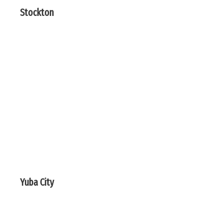
Stockton
Yuba City