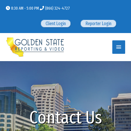
Skip
8:30 AM - 5:00 PM
(866) 324-4727
to
content
Client Login
Reporter Login
Main
Menu
Contact Us