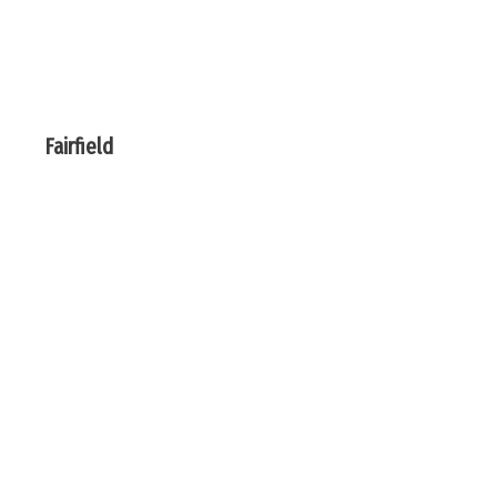
Fairfield