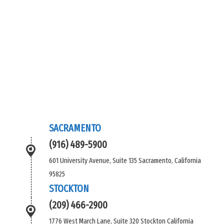
SACRAMENTO
(916) 489-5900
601 University Avenue, Suite 135 Sacramento, California
95825
STOCKTON
(209) 466-2900
1776 West March Lane, Suite 320 Stockton California